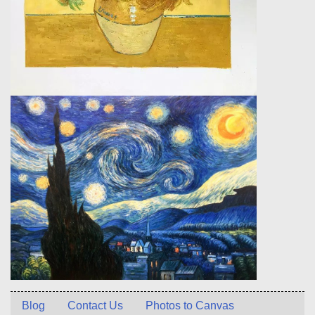
Blog
Contact Us
Photos to Canvas