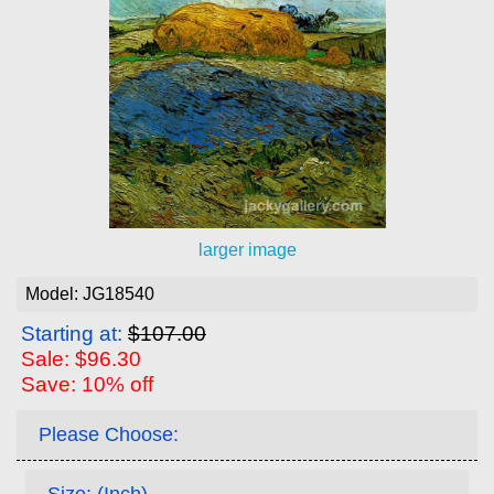
larger image
Model: JG18540
Starting at:
$107.00
Sale: $96.30
Save: 10% off
Please Choose:
Size: (Inch)