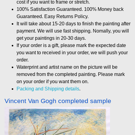
cost if you want to frame or stretch.
100% Satisfaction Guaranteed. 100% Money back
Guaranteed. Easy Returns Policy.
It will take about 15-20 days to finish the painting after
payment. We will use fast shipping. Nomally, you will
get your paintings in 20-30 days.
If your order is a gift, please mark the expected date
you want to received in your order, we will push your
order.
Waterprint and artist name on the picture will be
removed from the completed painting. Please mark
on your order if you want them on.
Packing and Shipping details
.
Vincent Van Gogh completed sample