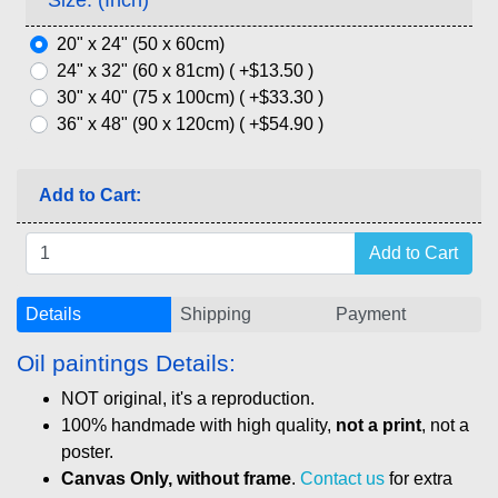
20" x 24" (50 x 60cm)
24" x 32" (60 x 81cm) ( +$13.50 )
30" x 40" (75 x 100cm) ( +$33.30 )
36" x 48" (90 x 120cm) ( +$54.90 )
Add to Cart:
Details
Shipping
Payment
Oil paintings Details:
NOT original, it's a reproduction.
100% handmade with high quality,
not a print
, not a
poster.
Canvas Only, without frame
.
Contact us
for extra