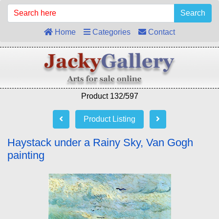
Search
Home
Categories
Contact
Product 132/597
Product Listing
Haystack under a Rainy Sky, Van Gogh
painting