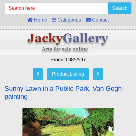
Search
Home
Categories
Contact
Product 385/597
Product Listing
Sunny Lawn in a Public Park, Van Gogh
painting