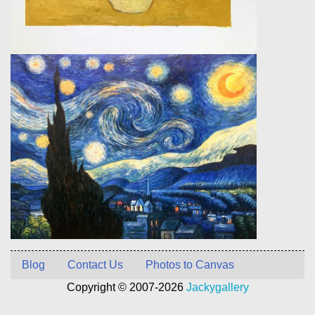
Blog
Contact Us
Photos to Canvas
Copyright © 2007-2026
Jackygallery