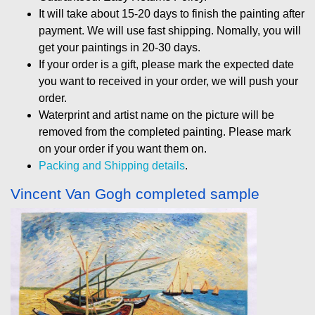
It will take about 15-20 days to finish the painting after
payment. We will use fast shipping. Nomally, you will
get your paintings in 20-30 days.
If your order is a gift, please mark the expected date
you want to received in your order, we will push your
order.
Waterprint and artist name on the picture will be
removed from the completed painting. Please mark
on your order if you want them on.
Packing and Shipping details
.
Vincent Van Gogh completed sample