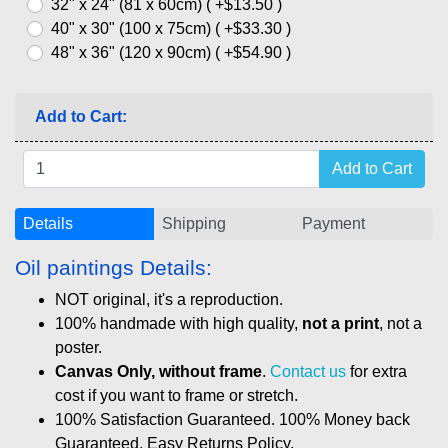
32" x 24" (81 x 60cm) ( +$13.50 )
40" x 30" (100 x 75cm) ( +$33.30 )
48" x 36" (120 x 90cm) ( +$54.90 )
Add to Cart:
Details
Shipping
Payment
Oil paintings Details:
NOT original, it's a reproduction.
100% handmade with high quality,
not a print
, not a
poster.
Canvas Only, without frame
.
Contact us
for extra
cost if you want to frame or stretch.
100% Satisfaction Guaranteed. 100% Money back
Guaranteed. Easy Returns Policy.