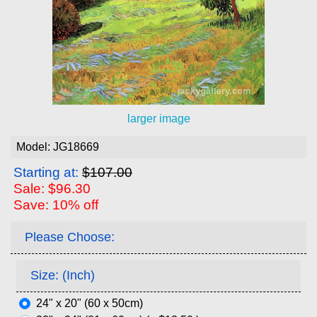
larger image
Model: JG18669
Starting at:
$107.00
Sale: $96.30
Save: 10% off
Please Choose:
Size: (Inch)
24" x 20" (60 x 50cm)