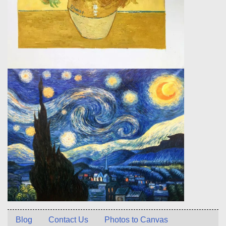
Blog
Contact Us
Photos to Canvas