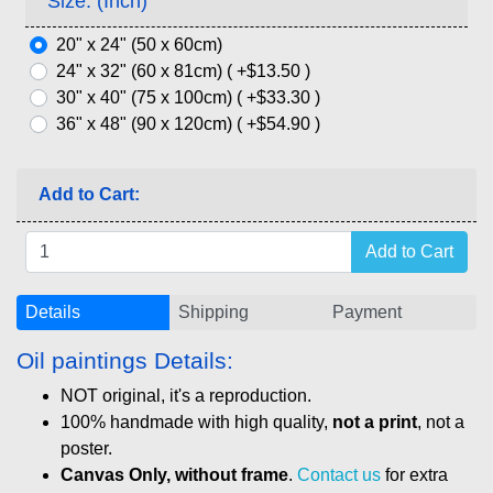
Size: (Inch)
20" x 24" (50 x 60cm)
24" x 32" (60 x 81cm) ( +$13.50 )
30" x 40" (75 x 100cm) ( +$33.30 )
36" x 48" (90 x 120cm) ( +$54.90 )
Add to Cart:
Details
Shipping
Payment
Oil paintings Details:
NOT original, it's a reproduction.
100% handmade with high quality,
not a print
, not a
poster.
Canvas Only, without frame
.
Contact us
for extra