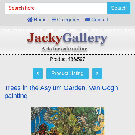
Search
Home
Categories
Contact
Product 486/597
Product Listing
Trees in the Asylum Garden, Van Gogh
painting