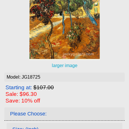
larger image
Model: JG18725
Starting at:
$107.00
Sale: $96.30
Save: 10% off
Please Choose: