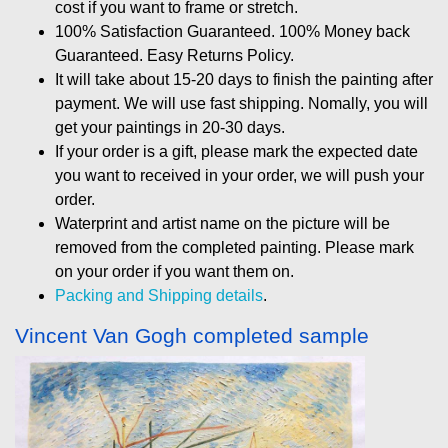
cost if you want to frame or stretch.
100% Satisfaction Guaranteed. 100% Money back
Guaranteed. Easy Returns Policy.
It will take about 15-20 days to finish the painting after
payment. We will use fast shipping. Nomally, you will
get your paintings in 20-30 days.
If your order is a gift, please mark the expected date
you want to received in your order, we will push your
order.
Waterprint and artist name on the picture will be
removed from the completed painting. Please mark
on your order if you want them on.
Packing and Shipping details
.
Vincent Van Gogh completed sample