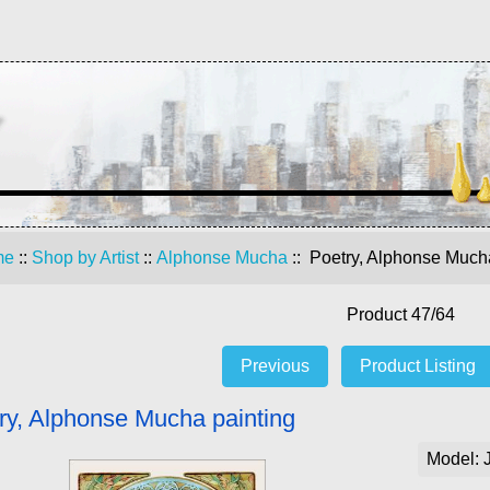
me
::
Shop by Artist
::
Alphonse Mucha
:: Poetry, Alphonse Much
Product 47/64
Previous
Product Listing
ry, Alphonse Mucha painting
Model: 