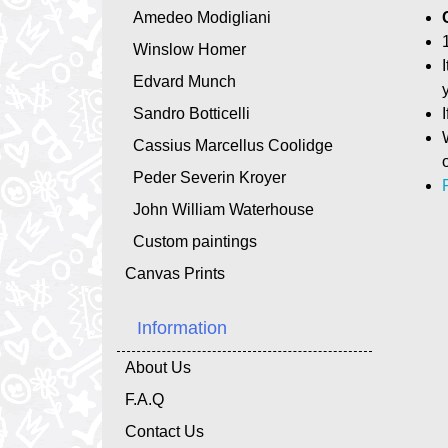
Amedeo Modigliani
Winslow Homer
Edvard Munch
Sandro Botticelli
Cassius Marcellus Coolidge
Peder Severin Kroyer
John William Waterhouse
Custom paintings
Canvas Prints
Information
About Us
F.A.Q
Contact Us