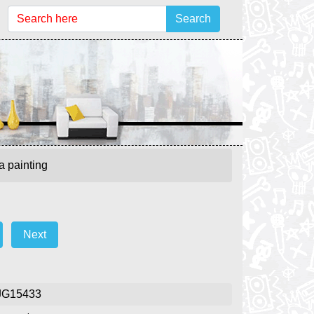
Search
a painting
Next
JG15433