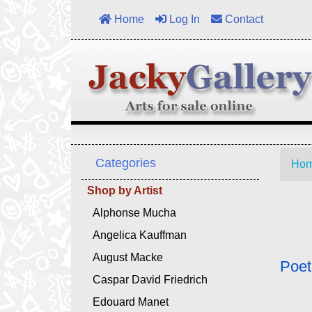
Home
Log In
Contact
Categories
Ho
Shop by Artist
Alphonse Mucha
Angelica Kauffman
August Macke
Poet
Caspar David Friedrich
Edouard Manet