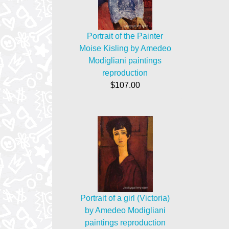
Portrait of the Painter
Moise Kisling by Amedeo
Modigliani paintings
reproduction
$107.00
Portrait of a girl (Victoria)
by Amedeo Modigliani
paintings reproduction