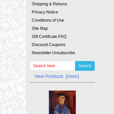
Shipping & Returns
Privacy Notice
Conditions of Use
Site Map
Gift Certificate FAQ
Discount Coupons
Newsletter Unsubscribe
Search
New Products [more]