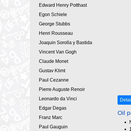
Edward Henry Potthast
Egon Schiele
George Stubbs
Henri Rousseau
Joaquin Sorolla y Bastida
Vincent Van Gogh
Claude Monet
Gustav Klimt
Paul Cezanne
Pierre Auguste Renoir
Leonardo da Vinci
Detai
Edgar Degas
Oil p
Franz Marc
Paul Gauguin