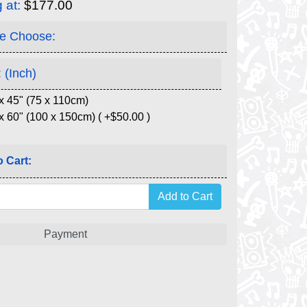
g at:
$177.00
e Choose:
 (Inch)
x 45" (75 x 110cm)
x 60" (100 x 150cm) ( +$50.00 )
 Cart:
Payment