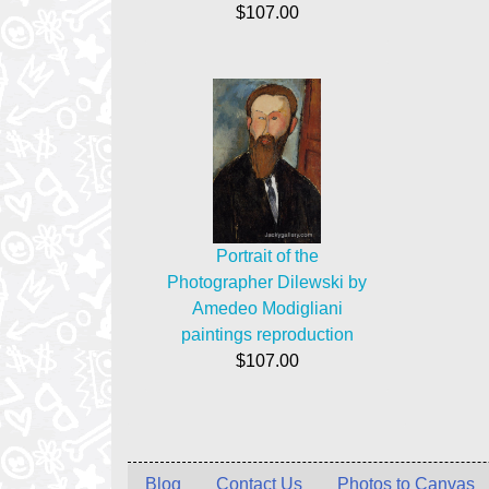
$107.00
Portrait of the
Photographer Dilewski by
Amedeo Modigliani
paintings reproduction
$107.00
Blog
Contact Us
Photos to Canvas