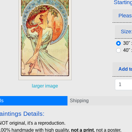
Startin
Pleas
Size:
30" 
40" 
Add to
larger image
ls
Shipping
aintings Details:
NOT original, it's a reproduction.
100% handmade with high quality,
not a print
, not a poster.