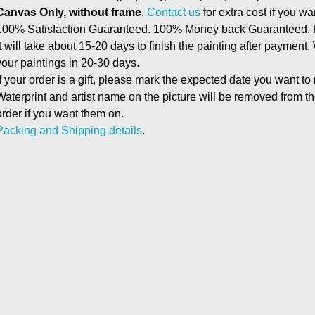
Canvas Only, without frame
.
Contact us
for extra cost if you wa
100% Satisfaction Guaranteed. 100% Money back Guaranteed. E
It will take about 15-20 days to finish the painting after payment.
your paintings in 20-30 days.
If your order is a gift, please mark the expected date you want to
Waterprint and artist name on the picture will be removed from 
order if you want them on.
Packing and Shipping details
.