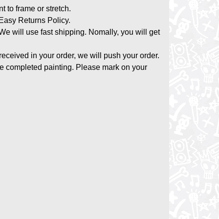
nt to frame or stretch.
asy Returns Policy.
 We will use fast shipping. Nomally, you will get
 received in your order, we will push your order.
the completed painting. Please mark on your