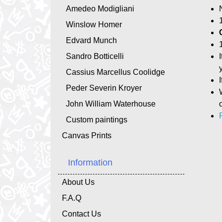
Amedeo Modigliani
Winslow Homer
Edvard Munch
Sandro Botticelli
Cassius Marcellus Coolidge
Peder Severin Kroyer
John William Waterhouse
Custom paintings
Canvas Prints
Information
About Us
F.A.Q
Contact Us