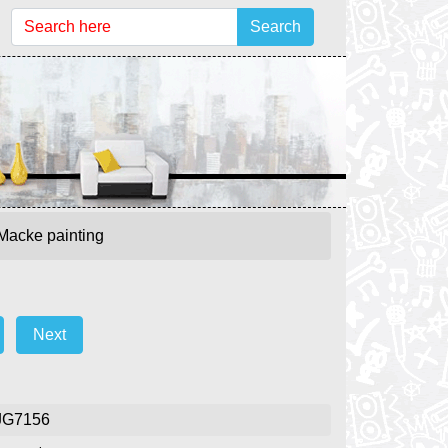
Search
 Macke painting
Next
JG7156