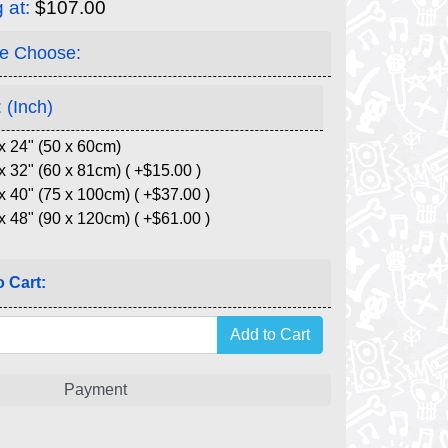
g at:
$107.00
e Choose:
 (Inch)
x 24" (50 x 60cm)
x 32" (60 x 81cm) ( +$15.00 )
x 40" (75 x 100cm) ( +$37.00 )
x 48" (90 x 120cm) ( +$61.00 )
 Cart:
Payment