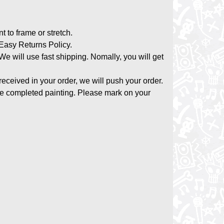
nt to frame or stretch.
asy Returns Policy.
 We will use fast shipping. Nomally, you will get
 received in your order, we will push your order.
the completed painting. Please mark on your