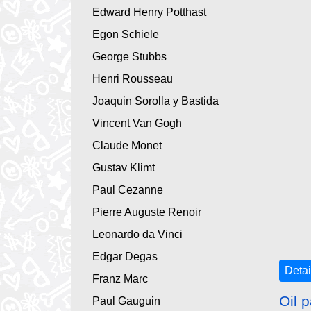
Edward Henry Potthast
Egon Schiele
George Stubbs
Henri Rousseau
Joaquin Sorolla y Bastida
Vincent Van Gogh
Claude Monet
Gustav Klimt
Paul Cezanne
Pierre Auguste Renoir
Leonardo da Vinci
Edgar Degas
Detai
Franz Marc
Oil p
Paul Gauguin