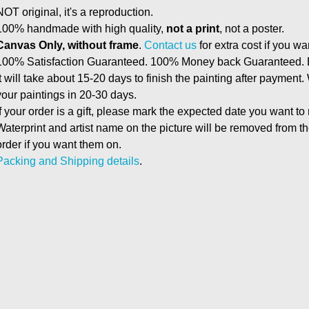
NOT original, it's a reproduction.
100% handmade with high quality,
not a print
, not a poster.
Canvas Only, without frame
.
Contact us
for extra cost if you wa
100% Satisfaction Guaranteed. 100% Money back Guaranteed. E
It will take about 15-20 days to finish the painting after payment.
your paintings in 20-30 days.
If your order is a gift, please mark the expected date you want to
Waterprint and artist name on the picture will be removed from 
order if you want them on.
Packing and Shipping details
.