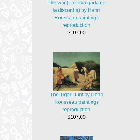
The war (La cabalgada de
la discordia) by Henri
Rousseau paintings
reproduction
$107.00
The Tiger Hunt by Henri
Rousseau paintings
reproduction
$107.00