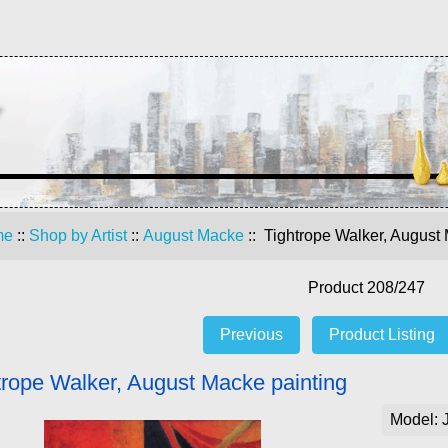
me
::
Shop by Artist
::
August Macke
:: Tightrope Walker, August
Product 208/247
Previous
Product Listing
trope Walker, August Macke painting
Model: 