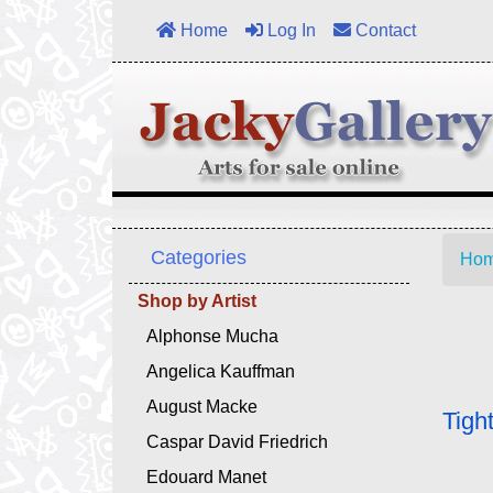
Home
Log In
Contact
Categories
Ho
Shop by Artist
Alphonse Mucha
Angelica Kauffman
August Macke
Tigh
Caspar David Friedrich
Edouard Manet