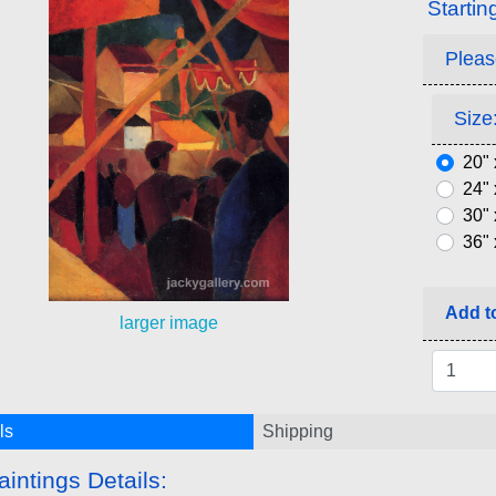
Startin
Pleas
Size:
20" 
24" 
30" 
36" 
Add to
larger image
ls
Shipping
aintings Details: