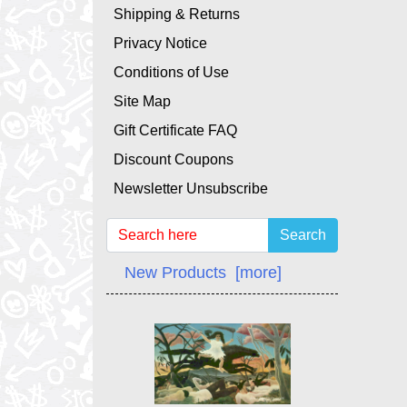
Shipping & Returns
Privacy Notice
Conditions of Use
Site Map
Gift Certificate FAQ
Discount Coupons
Newsletter Unsubscribe
Search
New Products [more]