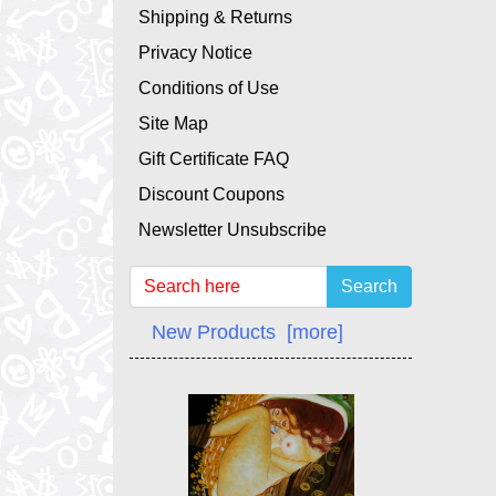
Shipping & Returns
Privacy Notice
Conditions of Use
Site Map
Gift Certificate FAQ
Discount Coupons
Newsletter Unsubscribe
Search
New Products [more]