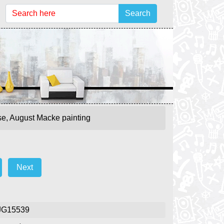
Search
se, August Macke painting
Next
g
JG15539