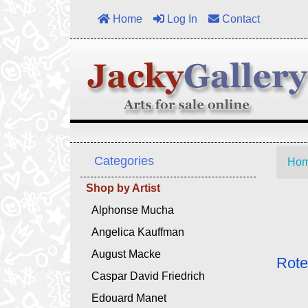
Home
Log In
Contact
Categories
Ho
Shop by Artist
Alphonse Mucha
Angelica Kauffman
August Macke
Rote
Caspar David Friedrich
Edouard Manet