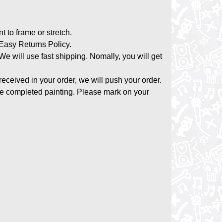
nt to frame or stretch.
asy Returns Policy.
 We will use fast shipping. Nomally, you will get
 received in your order, we will push your order.
the completed painting. Please mark on your