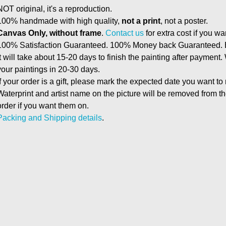
NOT original, it's a reproduction.
100% handmade with high quality,
not a print
, not a poster.
Canvas Only, without frame
.
Contact us
for extra cost if you wa
100% Satisfaction Guaranteed. 100% Money back Guaranteed. E
It will take about 15-20 days to finish the painting after payment.
your paintings in 20-30 days.
If your order is a gift, please mark the expected date you want to
Waterprint and artist name on the picture will be removed from 
order if you want them on.
Packing and Shipping details
.