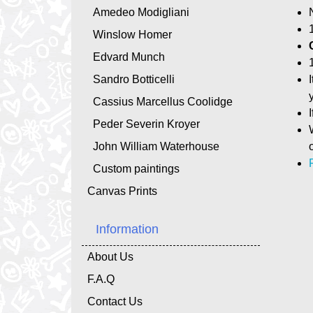
Amedeo Modigliani
Winslow Homer
Edvard Munch
Sandro Botticelli
Cassius Marcellus Coolidge
Peder Severin Kroyer
John William Waterhouse
Custom paintings
Canvas Prints
Information
About Us
F.A.Q
Contact Us