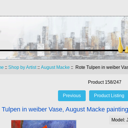
me
::
Shop by Artist
::
August Macke
:: Rote Tulpen in weiber Va
Product 158/247
Previous
Product Listing
 Tulpen in weiber Vase, August Macke paintin
Model: 