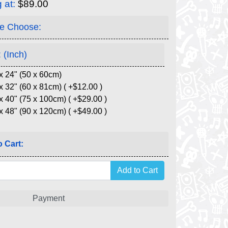
g at:
$89.00
e Choose:
 (Inch)
x 24" (50 x 60cm)
x 32" (60 x 81cm) ( +$12.00 )
x 40" (75 x 100cm) ( +$29.00 )
x 48" (90 x 120cm) ( +$49.00 )
 Cart:
Payment