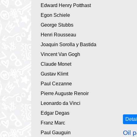
Edward Henry Potthast
Egon Schiele
George Stubbs
Henri Rousseau
Joaquin Sorolla y Bastida
Vincent Van Gogh
Claude Monet
Gustav Klimt
Paul Cezanne
Pierre Auguste Renoir
Leonardo da Vinci
Edgar Degas
Detai
Franz Marc
Oil p
Paul Gauguin