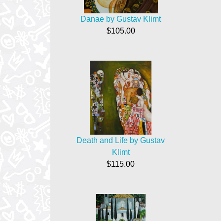
Danae by Gustav Klimt
$105.00
Death and Life by Gustav
Klimt
$115.00