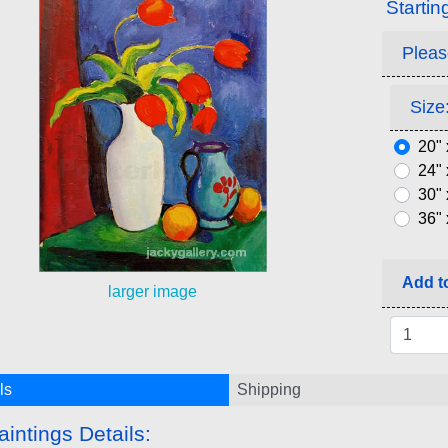
Startin
Pleas
Size:
20" 
24" 
30" 
36" 
Add to
larger image
ls
Shipping
aintings Details: