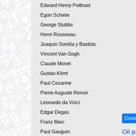
Edward Henry Potthast
Egon Schiele
George Stubbs
Henri Rousseau
Joaquin Sorolla y Bastida
Vincent Van Gogh
Claude Monet
Gustav Klimt
Paul Cezanne
Pierre Auguste Renoir
Leonardo da Vinci
Edgar Degas
Detai
Franz Marc
Oil p
Paul Gauguin