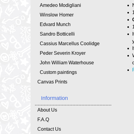
Amedeo Modigliani
Winslow Homer
Edvard Munch
Sandro Botticelli
Cassius Marcellus Coolidge
Peder Severin Kroyer
John William Waterhouse
Custom paintings
Canvas Prints
Information
About Us
F.A.Q
Contact Us