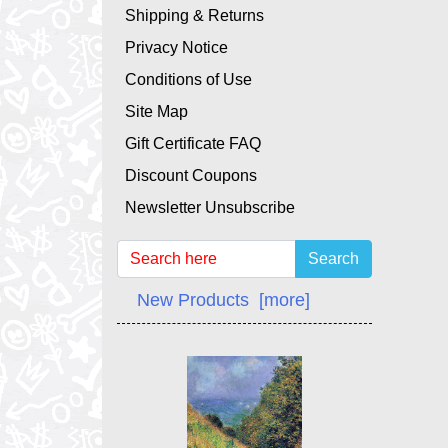
Shipping & Returns
Privacy Notice
Conditions of Use
Site Map
Gift Certificate FAQ
Discount Coupons
Newsletter Unsubscribe
Search
New Products [more]