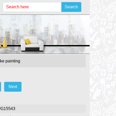
Search
ke painting
Next
JG15543