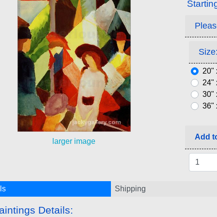
Startin
Pleas
Size:
20" 
24" 
30" 
36" 
Add to
larger image
ls
Shipping
aintings Details: