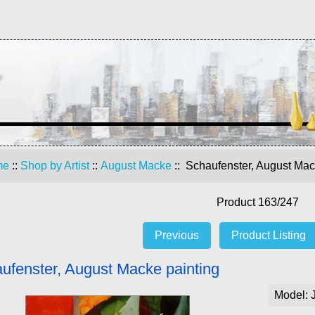
me
::
Shop by Artist
::
August Macke
:: Schaufenster, August Mac
Product 163/247
Previous
Product Listing
ufenster, August Macke painting
Model: 