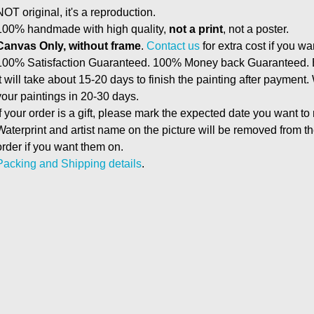
NOT original, it's a reproduction.
100% handmade with high quality,
not a print
, not a poster.
Canvas Only, without frame
.
Contact us
for extra cost if you wa
100% Satisfaction Guaranteed. 100% Money back Guaranteed. E
It will take about 15-20 days to finish the painting after payment.
your paintings in 20-30 days.
If your order is a gift, please mark the expected date you want to
Waterprint and artist name on the picture will be removed from 
order if you want them on.
Packing and Shipping details
.