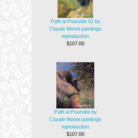
Path at Pourville 02 by
Claude Monet paintings
reproduction
$107.00
Path at Pourville by
Claude Monet paintings
reproduction
$107.00