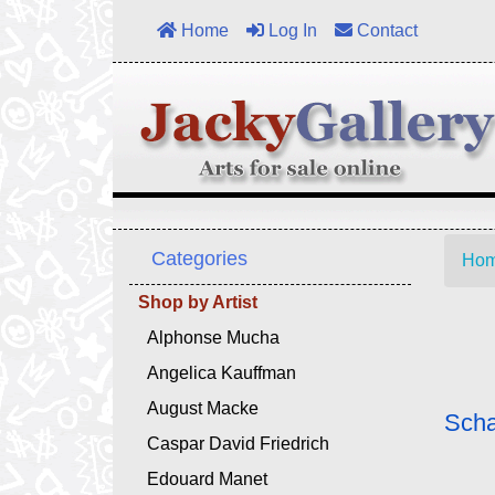
Home
Log In
Contact
Categories
Ho
Shop by Artist
Alphonse Mucha
Angelica Kauffman
August Macke
Scha
Caspar David Friedrich
Edouard Manet