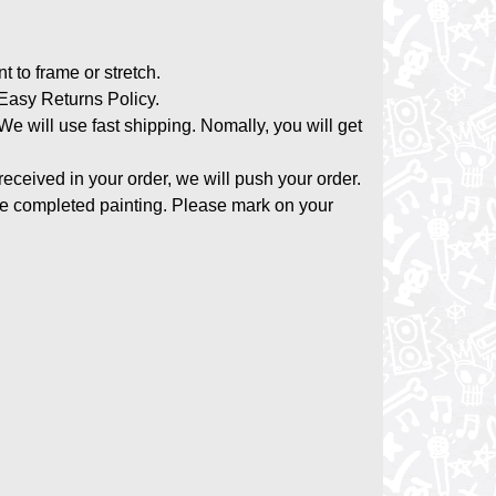
nt to frame or stretch.
asy Returns Policy.
 We will use fast shipping. Nomally, you will get
 received in your order, we will push your order.
the completed painting. Please mark on your