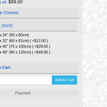
g at:
$89.00
e Choose:
 (Inch)
x 24" (50 x 60cm)
x 32" (60 x 81cm) ( +$12.00 )
x 40" (75 x 100cm) ( +$29.00 )
x 48" (90 x 120cm) ( +$49.00 )
 Cart:
Payment