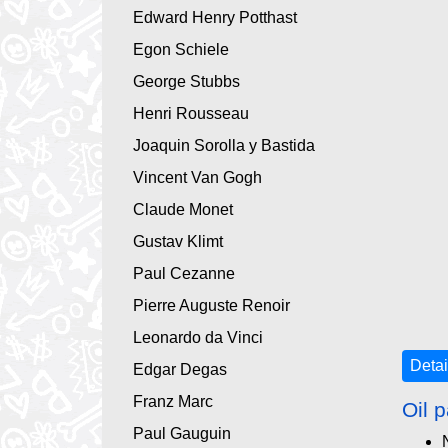
Edward Henry Potthast
Egon Schiele
George Stubbs
Henri Rousseau
Joaquin Sorolla y Bastida
Vincent Van Gogh
Claude Monet
Gustav Klimt
Paul Cezanne
Pierre Auguste Renoir
Leonardo da Vinci
Detai
Edgar Degas
Franz Marc
Oil p
Paul Gauguin