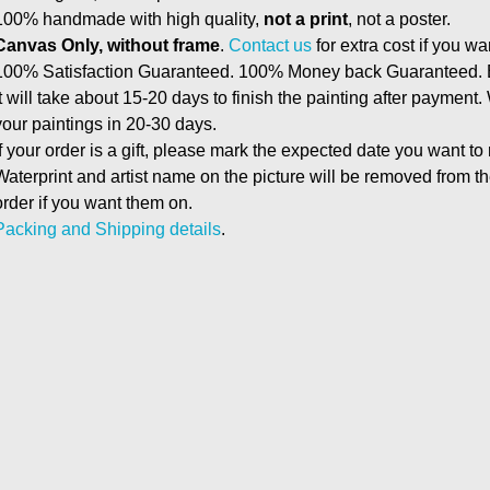
100% handmade with high quality,
not a print
, not a poster.
Canvas Only, without frame
.
Contact us
for extra cost if you wa
100% Satisfaction Guaranteed. 100% Money back Guaranteed. E
It will take about 15-20 days to finish the painting after payment.
your paintings in 20-30 days.
If your order is a gift, please mark the expected date you want to
Waterprint and artist name on the picture will be removed from 
order if you want them on.
Packing and Shipping details
.