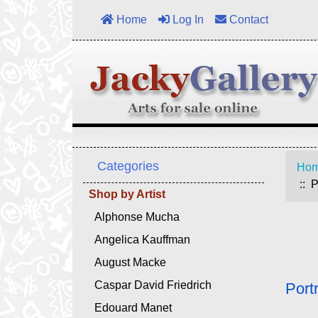
Home
Log In
Contact
Categories
Ho
:: P
Shop by Artist
Alphonse Mucha
Angelica Kauffman
August Macke
Caspar David Friedrich
Port
Edouard Manet