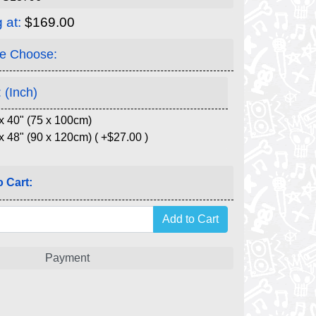
g at:
$169.00
e Choose:
 (Inch)
x 40" (75 x 100cm)
x 48" (90 x 120cm) ( +$27.00 )
 Cart:
Payment