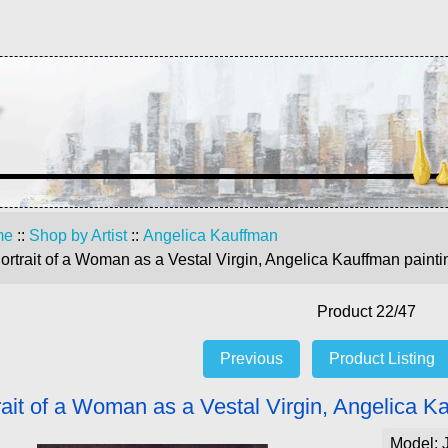
me
::
Shop by Artist
::
Angelica Kauffman
ortrait of a Woman as a Vestal Virgin, Angelica Kauffman painti
Product 22/47
Previous
Product Listing
rait of a Woman as a Vestal Virgin, Angelica K
Model: 