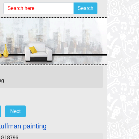
Search
ng
Next
auffman painting
JG18796