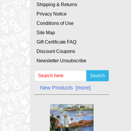
Shipping & Returns
Privacy Notice
Conditions of Use
Site Map
Gift Certificate FAQ
Discount Coupons
Newsletter Unsubscribe
Search
New Products [more]