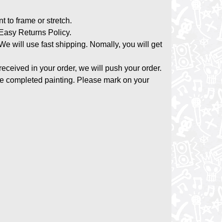
nt to frame or stretch.
asy Returns Policy.
 We will use fast shipping. Nomally, you will get
 received in your order, we will push your order.
the completed painting. Please mark on your