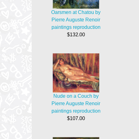
Oarsmen at Chatou by
Pierre Auguste Renoir
paintings reproduction
$132.00
Nude on a Couch by
Pierre Auguste Renoir
paintings reproduction
$107.00