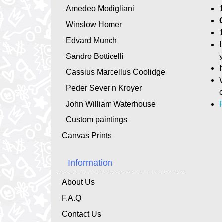
Amedeo Modigliani
Winslow Homer
Edvard Munch
Sandro Botticelli
Cassius Marcellus Coolidge
Peder Severin Kroyer
John William Waterhouse
Custom paintings
Canvas Prints
Information
About Us
F.A.Q
Contact Us