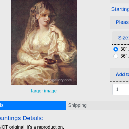
Startin
Pleas
Size:
30" 
36" 
Add to
larger image
ls
Shipping
aintings Details:
NOT original, it's a reproduction.