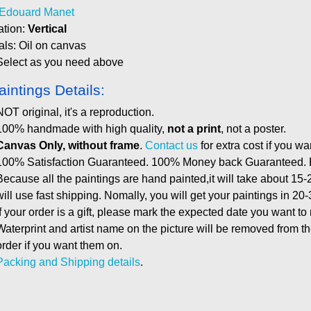
Edouard Manet
ation:
Vertical
als: Oil on canvas
Select as you need above
aintings Details:
NOT original, it's a reproduction.
100% handmade with high quality,
not a print
, not a poster.
Canvas Only, without frame
.
Contact us
for extra cost if you wa
100% Satisfaction Guaranteed. 100% Money back Guaranteed. E
Because all the paintings are hand painted,it will take about 15-
will use fast shipping. Nomally, you will get your paintings in 20
If your order is a gift, please mark the expected date you want to
Waterprint and artist name on the picture will be removed from 
order if you want them on.
Packing and Shipping details
.