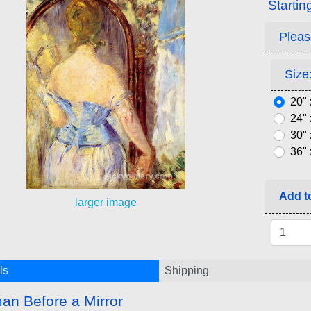
Startin
Pleas
Size:
20" 
24" 
30" 
36" 
Add to
larger image
ls
Shipping
n Before a Mirror