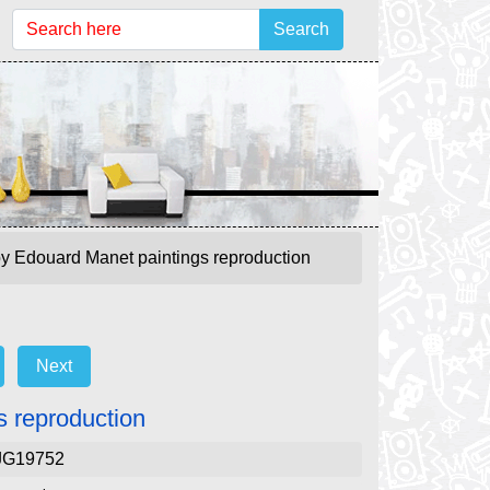
Search
y Edouard Manet paintings reproduction
Next
 reproduction
JG19752