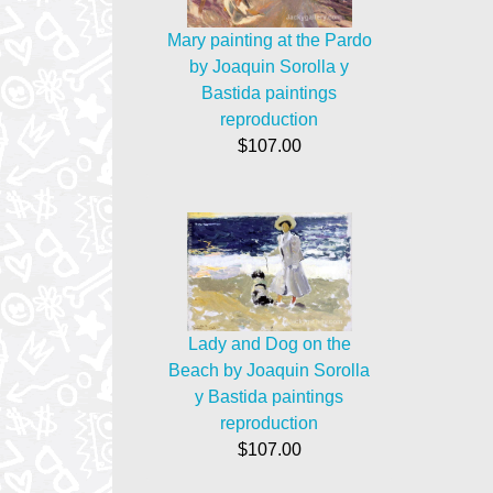
Mary painting at the Pardo
by Joaquin Sorolla y
Bastida paintings
reproduction
$107.00
Lady and Dog on the
Beach by Joaquin Sorolla
y Bastida paintings
reproduction
$107.00