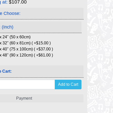
g at:
$107.00
e Choose:
 (Inch)
x 24" (50 x 60cm)
x 32" (60 x 81cm) ( +$15.00 )
x 40" (75 x 100cm) ( +$37.00 )
x 48" (90 x 120cm) ( +$61.00 )
 Cart:
Payment