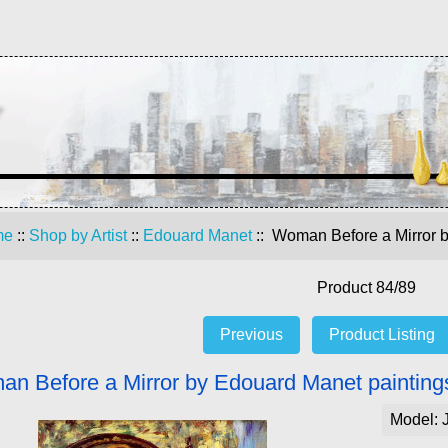
me
::
Shop by Artist
::
Edouard Manet
:: Woman Before a Mirror b
Product 84/89
Previous
Product Listing
n Before a Mirror by Edouard Manet paintings
Model: 