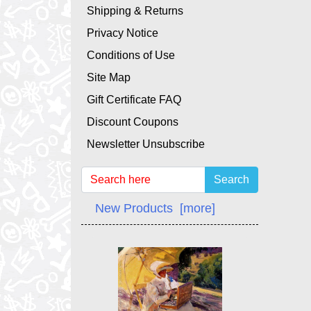
Shipping & Returns
Privacy Notice
Conditions of Use
Site Map
Gift Certificate FAQ
Discount Coupons
Newsletter Unsubscribe
Search
New Products [more]