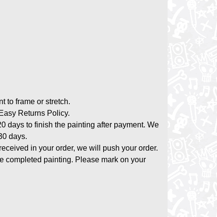
nt to frame or stretch.
asy Returns Policy.
20 days to finish the painting after payment. We
-30 days.
 received in your order, we will push your order.
the completed painting. Please mark on your