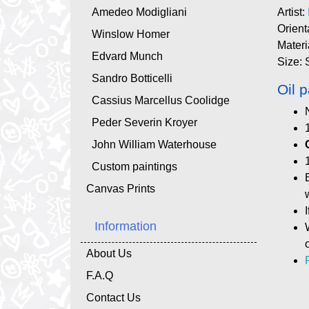
Amedeo Modigliani
Artist:
Orient
Winslow Homer
Materi
Edvard Munch
Size: 
Sandro Botticelli
Oil p
Cassius Marcellus Coolidge
Peder Severin Kroyer
John William Waterhouse
Custom paintings
Canvas Prints
Information
About Us
F.A.Q
Contact Us