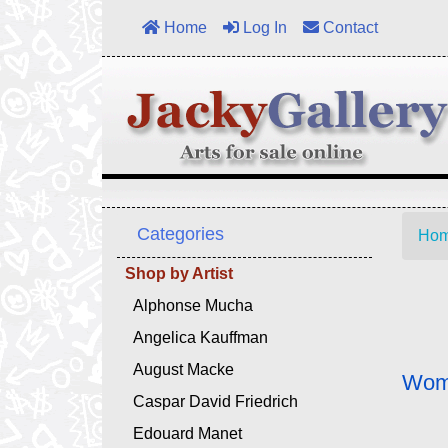
Home
Log In
Contact
Categories
Ho
Shop by Artist
Alphonse Mucha
Angelica Kauffman
August Macke
Woma
Caspar David Friedrich
Edouard Manet