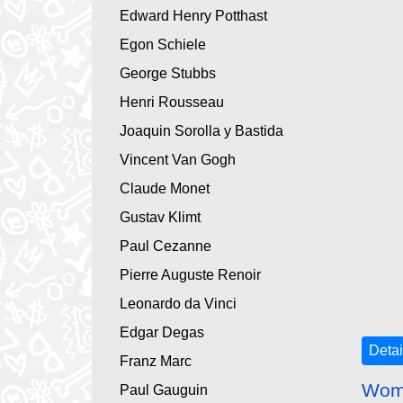
Edward Henry Potthast
Egon Schiele
George Stubbs
Henri Rousseau
Joaquin Sorolla y Bastida
Vincent Van Gogh
Claude Monet
Gustav Klimt
Paul Cezanne
Pierre Auguste Renoir
Leonardo da Vinci
Edgar Degas
Detai
Franz Marc
Woma
Paul Gauguin