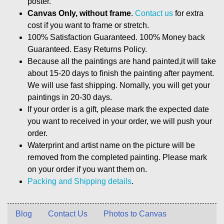
poster.
Canvas Only, without frame
.
Contact us
for extra
cost if you want to frame or stretch.
100% Satisfaction Guaranteed. 100% Money back
Guaranteed. Easy Returns Policy.
Because all the paintings are hand painted,it will take
about 15-20 days to finish the painting after payment.
We will use fast shipping. Nomally, you will get your
paintings in 20-30 days.
If your order is a gift, please mark the expected date
you want to received in your order, we will push your
order.
Waterprint and artist name on the picture will be
removed from the completed painting. Please mark
on your order if you want them on.
Packing and Shipping details
.
Blog
Contact Us
Photos to Canvas