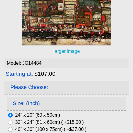
larger image
Model: JG14484
Starting at:
$107.00
Please Choose:
Size: (Inch)
24" x 20" (60 x 50cm)
32" x 24" (81 x 60cm) ( +$15.00 )
40" x 30" (100 x 75cm) ( +$37.00 )