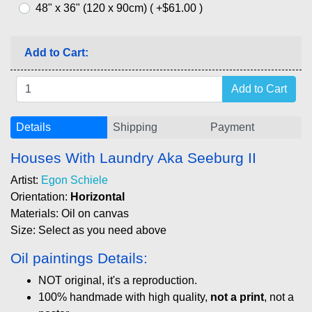
48" x 36" (120 x 90cm) ( +$61.00 )
Add to Cart:
Details
Shipping
Payment
Houses With Laundry Aka Seeburg II
Artist:
Egon Schiele
Orientation:
Horizontal
Materials: Oil on canvas
Size: Select as you need above
Oil paintings Details:
NOT original, it's a reproduction.
100% handmade with high quality,
not a print
, not a