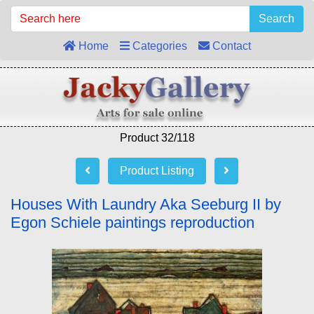
Search
Home
Categories
Contact
Product 32/118
Product Listing
Houses With Laundry Aka Seeburg II by
Egon Schiele paintings reproduction