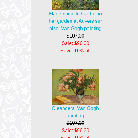
Mademoiselle Gachet in
her garden at Auvers sur
oise, Van Gogh painting
$107.00
Sale: $96.30
Save: 10% off
Oleanders, Van Gogh
painting
$107.00
Sale: $96.30
Save: 10% off