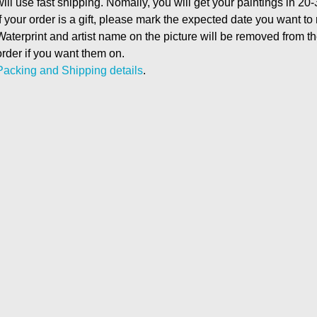
will use fast shipping. Nomally, you will get your paintings in 20
If your order is a gift, please mark the expected date you want to
Waterprint and artist name on the picture will be removed from 
order if you want them on.
Packing and Shipping details
.