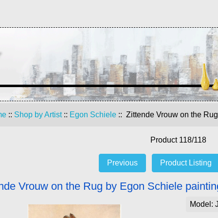
me
::
Shop by Artist
::
Egon Schiele
:: Zittende Vrouw on the Rug
Product 118/118
Previous
Product Listing
ende Vrouw on the Rug by Egon Schiele paintin
Model: 