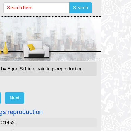
Search
 by Egon Schiele paintings reproduction
Next
gs reproduction
JG14521