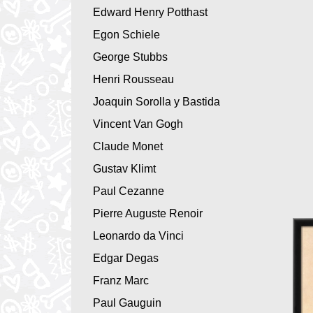
Edward Henry Potthast
Egon Schiele
George Stubbs
Henri Rousseau
Joaquin Sorolla y Bastida
Vincent Van Gogh
Claude Monet
Gustav Klimt
Paul Cezanne
Pierre Auguste Renoir
Leonardo da Vinci
Edgar Degas
Franz Marc
Paul Gauguin