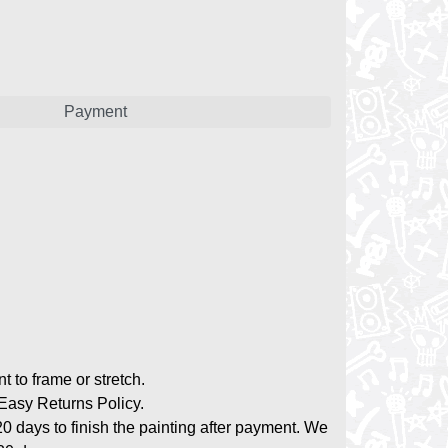
Payment
nt to frame or stretch.
asy Returns Policy.
20 days to finish the painting after payment. We