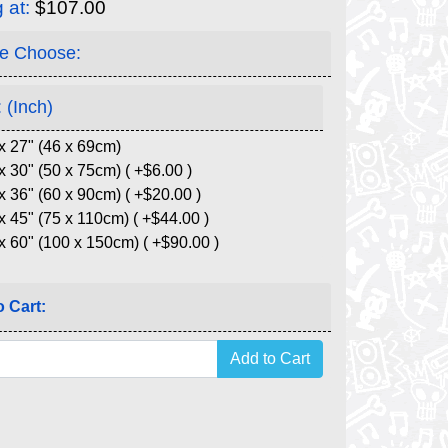
g at:
$107.00
e Choose:
 (Inch)
x 27" (46 x 69cm)
x 30" (50 x 75cm) ( +$6.00 )
x 36" (60 x 90cm) ( +$20.00 )
x 45" (75 x 110cm) ( +$44.00 )
x 60" (100 x 150cm) ( +$90.00 )
 Cart: