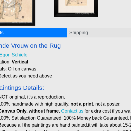
ls
Shipping
ende Vrouw on the Rug
Egon Schiele
ation:
Vertical
als: Oil on canvas
Select as you need above
aintings Details:
NOT original, it's a reproduction.
100% handmade with high quality,
not a print
, not a poster.
Canvas Only, without frame
.
Contact us
for extra cost if you wa
100% Satisfaction Guaranteed. 100% Money back Guaranteed. E
Because all the paintings are hand painted,it will take about 15-