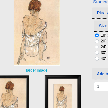
Startin
Pleas
Size:
18" 
20" 
24" 
30" 
40" 
larger image
Add to