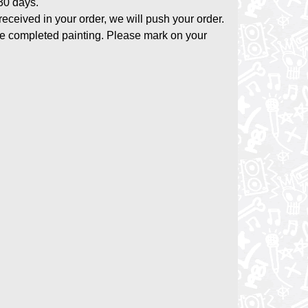
-30 days.
 received in your order, we will push your order.
the completed painting. Please mark on your