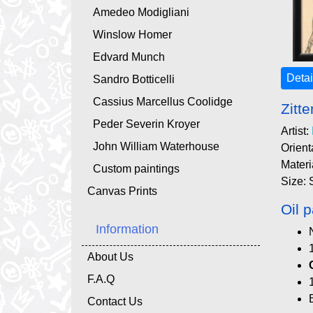
Amedeo Modigliani
Winslow Homer
Edvard Munch
Detai
Sandro Botticelli
Cassius Marcellus Coolidge
Zitt
Peder Severin Kroyer
Artist:
John William Waterhouse
Orient
Materi
Custom paintings
Size: 
Canvas Prints
Oil p
Information
About Us
F.A.Q
Contact Us