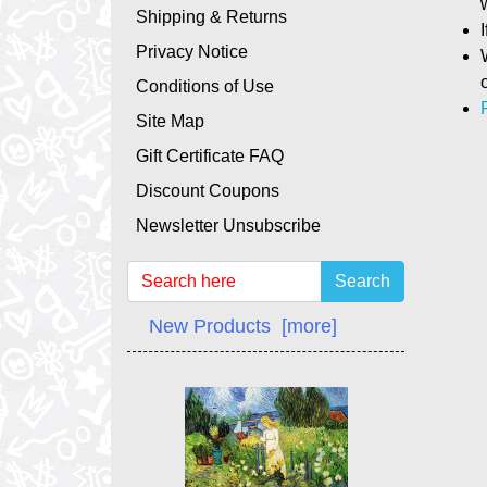
Shipping & Returns
Privacy Notice
Conditions of Use
Site Map
Gift Certificate FAQ
Discount Coupons
Newsletter Unsubscribe
Search
New Products [more]