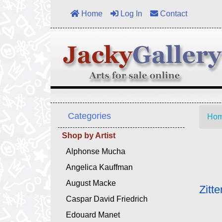
Home
Log In
Contact
Categories
Ho
Shop by Artist
Alphonse Mucha
Angelica Kauffman
August Macke
Zitt
Caspar David Friedrich
Edouard Manet