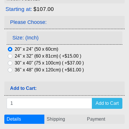
Starting at:
$107.00
Please Choose:
Size: (Inch)
20" x 24" (50 x 60cm)
24" x 32" (60 x 81cm) ( +$15.00 )
30" x 40" (75 x 100cm) ( +$37.00 )
36" x 48" (90 x 120cm) ( +$61.00 )
Add to Cart:
Details
Shipping
Payment