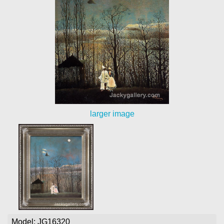
larger image
Model: JG16320