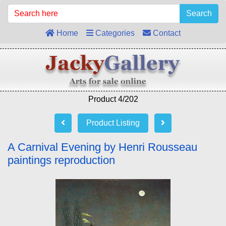
Search
Home
Categories
Contact
Product 4/202
Product Listing
A Carnival Evening by Henri Rousseau
paintings reproduction