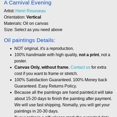
A Carnival Evening
Artist:
Henri Rousseau
Orientation:
Vertical
Materials: Oil on canvas
Size: Select as you need above
Oil paintings Details:
NOT original, it's a reproduction.
100% handmade with high quality,
not a print
, not a
poster.
Canvas Only, without frame
.
Contact us
for extra
cost if you want to frame or stretch.
100% Satisfaction Guaranteed. 100% Money back
Guaranteed. Easy Returns Policy.
Because all the paintings are hand painted,it will take
about 15-20 days to finish the painting after payment.
We will use fast shipping. Nomally, you will get your
paintings in 20-30 days.