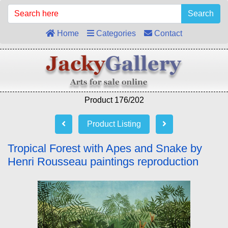
Search
Home
Categories
Contact
Product 176/202
Product Listing
Tropical Forest with Apes and Snake by
Henri Rousseau paintings reproduction