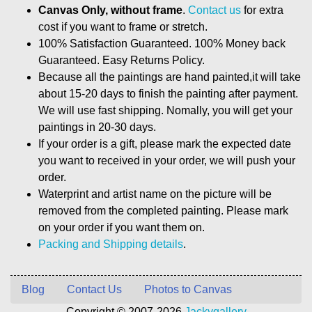
Canvas Only, without frame
.
Contact us
for extra
cost if you want to frame or stretch.
100% Satisfaction Guaranteed. 100% Money back
Guaranteed. Easy Returns Policy.
Because all the paintings are hand painted,it will take
about 15-20 days to finish the painting after payment.
We will use fast shipping. Nomally, you will get your
paintings in 20-30 days.
If your order is a gift, please mark the expected date
you want to received in your order, we will push your
order.
Waterprint and artist name on the picture will be
removed from the completed painting. Please mark
on your order if you want them on.
Packing and Shipping details
.
Blog
Contact Us
Photos to Canvas
Copyright © 2007-2026
Jackygallery