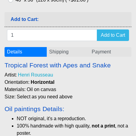
Add to Cart:
Details
Shipping
Payment
Tropical Forest with Apes and Snake
Artist:
Henri Rousseau
Orientation:
Horizontal
Materials: Oil on canvas
Size: Select as you need above
Oil paintings Details:
NOT original, it's a reproduction.
100% handmade with high quality,
not a print
, not a
poster.