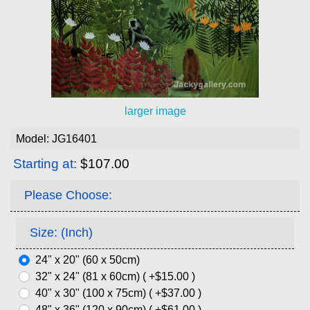
larger image
Model: JG16401
Starting at:
$107.00
Please Choose:
Size: (Inch)
24" x 20" (60 x 50cm)
32" x 24" (81 x 60cm) ( +$15.00 )
40" x 30" (100 x 75cm) ( +$37.00 )
48" x 36" (120 x 90cm) ( +$61.00 )