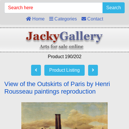
Search
Home
Categories
Contact
Product 190/202
Product Listing
View of the Outskirts of Paris by Henri
Rousseau paintings reproduction