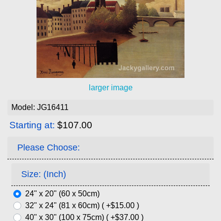
larger image
Model: JG16411
Starting at:
$107.00
Please Choose:
Size: (Inch)
24" x 20" (60 x 50cm)
32" x 24" (81 x 60cm) ( +$15.00 )
40" x 30" (100 x 75cm) ( +$37.00 )