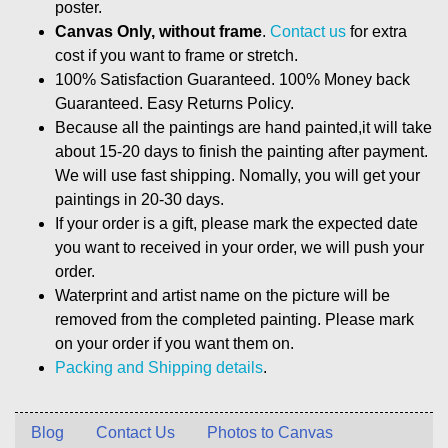
poster.
Canvas Only, without frame
.
Contact us
for extra
cost if you want to frame or stretch.
100% Satisfaction Guaranteed. 100% Money back
Guaranteed. Easy Returns Policy.
Because all the paintings are hand painted,it will take
about 15-20 days to finish the painting after payment.
We will use fast shipping. Nomally, you will get your
paintings in 20-30 days.
If your order is a gift, please mark the expected date
you want to received in your order, we will push your
order.
Waterprint and artist name on the picture will be
removed from the completed painting. Please mark
on your order if you want them on.
Packing and Shipping details
.
Blog
Contact Us
Photos to Canvas