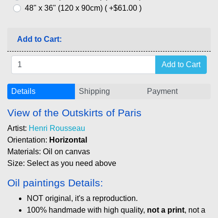
48" x 36" (120 x 90cm) ( +$61.00 )
Add to Cart:
Details
Shipping
Payment
View of the Outskirts of Paris
Artist:
Henri Rousseau
Orientation:
Horizontal
Materials: Oil on canvas
Size: Select as you need above
Oil paintings Details:
NOT original, it's a reproduction.
100% handmade with high quality,
not a print
, not a