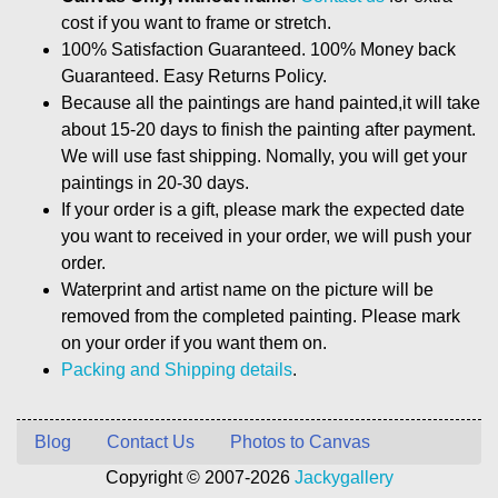
cost if you want to frame or stretch.
100% Satisfaction Guaranteed. 100% Money back
Guaranteed. Easy Returns Policy.
Because all the paintings are hand painted,it will take
about 15-20 days to finish the painting after payment.
We will use fast shipping. Nomally, you will get your
paintings in 20-30 days.
If your order is a gift, please mark the expected date
you want to received in your order, we will push your
order.
Waterprint and artist name on the picture will be
removed from the completed painting. Please mark
on your order if you want them on.
Packing and Shipping details
.
Blog
Contact Us
Photos to Canvas
Copyright © 2007-2026
Jackygallery