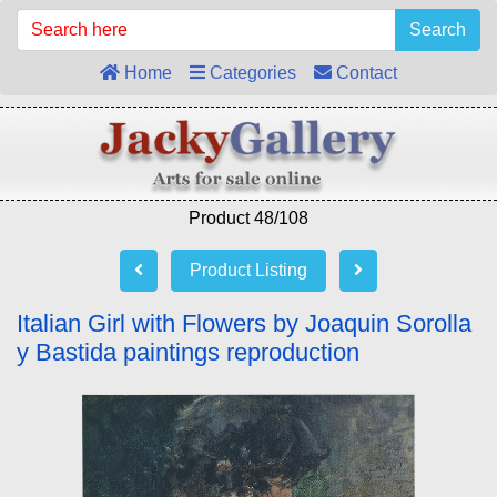
Search
Home
Categories
Contact
Product 48/108
Product Listing
Italian Girl with Flowers by Joaquin Sorolla
y Bastida paintings reproduction