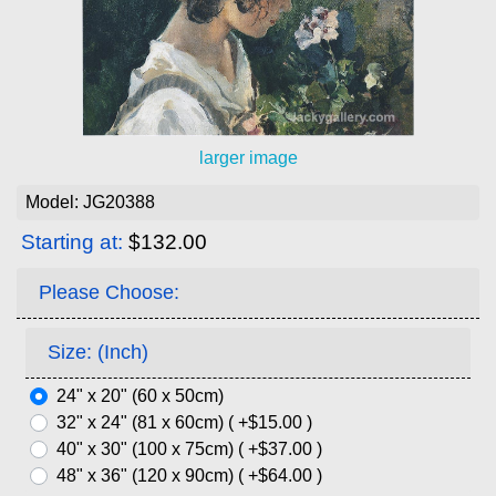
larger image
Model: JG20388
Starting at:
$132.00
Please Choose:
Size: (Inch)
24" x 20" (60 x 50cm)
32" x 24" (81 x 60cm) ( +$15.00 )
40" x 30" (100 x 75cm) ( +$37.00 )
48" x 36" (120 x 90cm) ( +$64.00 )