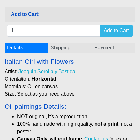
Add to Cart:
Details
Shipping
Payment
Italian Girl with Flowers
Artist:
Joaquin Sorolla y Bastida
Orientation:
Horizontal
Materials: Oil on canvas
Size: Select as you need above
Oil paintings Details:
NOT original, it's a reproduction.
100% handmade with high quality,
not a print
, not a
poster.
Canvas Only, without frame
.
Contact us
for extra