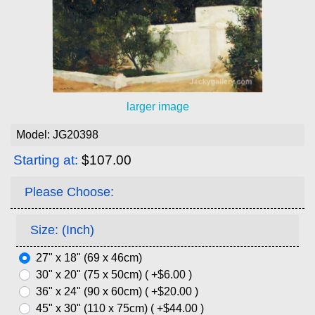
larger image
Model: JG20398
Starting at:
$107.00
Please Choose:
Size: (Inch)
27" x 18" (69 x 46cm)
30" x 20" (75 x 50cm) ( +$6.00 )
36" x 24" (90 x 60cm) ( +$20.00 )
45" x 30" (110 x 75cm) ( +$44.00 )