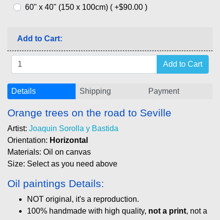
60" x 40" (150 x 100cm) ( +$90.00 )
Add to Cart:
Details
Shipping
Payment
Orange trees on the road to Seville
Artist:
Joaquin Sorolla y Bastida
Orientation:
Horizontal
Materials: Oil on canvas
Size: Select as you need above
Oil paintings Details:
NOT original, it's a reproduction.
100% handmade with high quality,
not a print
, not a