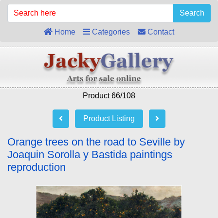
Search
Home
Categories
Contact
Product 66/108
Product Listing
Orange trees on the road to Seville by
Joaquin Sorolla y Bastida paintings
reproduction