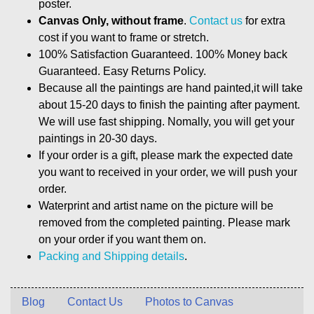
poster.
Canvas Only, without frame
.
Contact us
for extra
cost if you want to frame or stretch.
100% Satisfaction Guaranteed. 100% Money back
Guaranteed. Easy Returns Policy.
Because all the paintings are hand painted,it will take
about 15-20 days to finish the painting after payment.
We will use fast shipping. Nomally, you will get your
paintings in 20-30 days.
If your order is a gift, please mark the expected date
you want to received in your order, we will push your
order.
Waterprint and artist name on the picture will be
removed from the completed painting. Please mark
on your order if you want them on.
Packing and Shipping details
.
Blog
Contact Us
Photos to Canvas