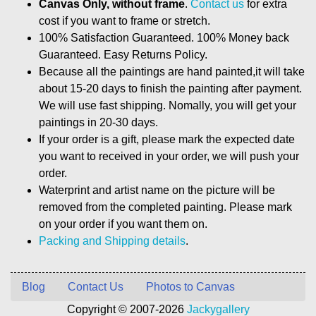
Canvas Only, without frame
.
Contact us
for extra
cost if you want to frame or stretch.
100% Satisfaction Guaranteed. 100% Money back
Guaranteed. Easy Returns Policy.
Because all the paintings are hand painted,it will take
about 15-20 days to finish the painting after payment.
We will use fast shipping. Nomally, you will get your
paintings in 20-30 days.
If your order is a gift, please mark the expected date
you want to received in your order, we will push your
order.
Waterprint and artist name on the picture will be
removed from the completed painting. Please mark
on your order if you want them on.
Packing and Shipping details
.
Blog
Contact Us
Photos to Canvas
Copyright © 2007-2026
Jackygallery