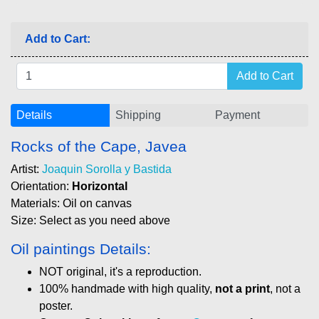
Add to Cart:
Details
Shipping
Payment
Rocks of the Cape, Javea
Artist:
Joaquin Sorolla y Bastida
Orientation:
Horizontal
Materials: Oil on canvas
Size: Select as you need above
Oil paintings Details:
NOT original, it's a reproduction.
100% handmade with high quality,
not a print
, not a
poster.