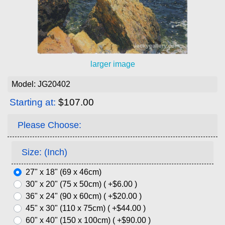
larger image
Model: JG20402
Starting at:
$107.00
Please Choose:
Size: (Inch)
27" x 18" (69 x 46cm)
30" x 20" (75 x 50cm) ( +$6.00 )
36" x 24" (90 x 60cm) ( +$20.00 )
45" x 30" (110 x 75cm) ( +$44.00 )
60" x 40" (150 x 100cm) ( +$90.00 )