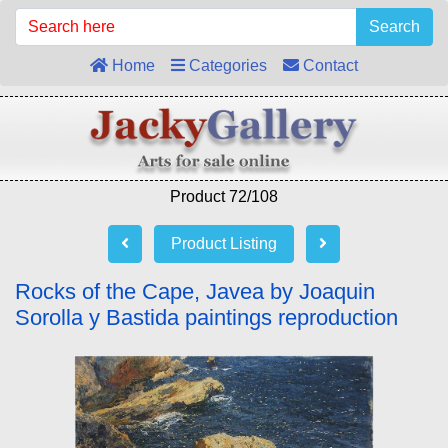
Search
Home
Categories
Contact
Product 72/108
Product Listing
Rocks of the Cape, Javea by Joaquin
Sorolla y Bastida paintings reproduction