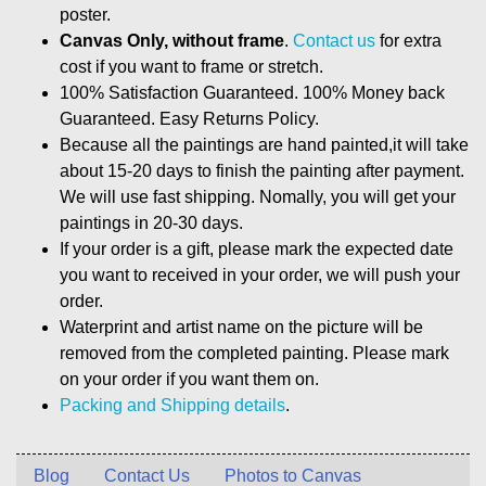
poster.
Canvas Only, without frame
.
Contact us
for extra
cost if you want to frame or stretch.
100% Satisfaction Guaranteed. 100% Money back
Guaranteed. Easy Returns Policy.
Because all the paintings are hand painted,it will take
about 15-20 days to finish the painting after payment.
We will use fast shipping. Nomally, you will get your
paintings in 20-30 days.
If your order is a gift, please mark the expected date
you want to received in your order, we will push your
order.
Waterprint and artist name on the picture will be
removed from the completed painting. Please mark
on your order if you want them on.
Packing and Shipping details
.
Blog
Contact Us
Photos to Canvas