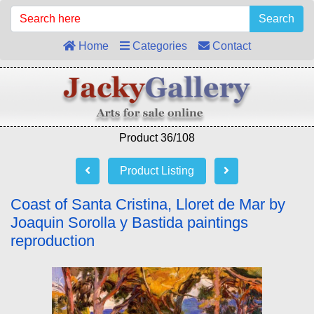
Search
Home
Categories
Contact
Product 36/108
Product Listing
Coast of Santa Cristina, Lloret de Mar by
Joaquin Sorolla y Bastida paintings
reproduction