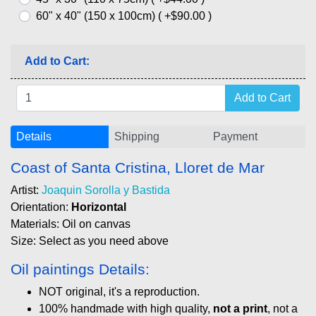
60" x 40" (150 x 100cm) ( +$90.00 )
Add to Cart:
Details
Shipping
Payment
Coast of Santa Cristina, Lloret de Mar
Artist:
Joaquin Sorolla y Bastida
Orientation:
Horizontal
Materials: Oil on canvas
Size: Select as you need above
Oil paintings Details:
NOT original, it's a reproduction.
100% handmade with high quality,
not a print
, not a