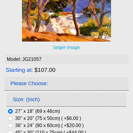
larger image
Model: JG21057
Starting at:
$107.00
Please Choose:
Size: (Inch)
27" x 18" (69 x 46cm)
30" x 20" (75 x 50cm) ( +$6.00 )
36" x 24" (90 x 60cm) ( +$20.00 )
45" x 30" (110 x 75cm) ( +$44.00 )