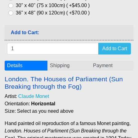
30" x 40" (75 x 100cm) ( +$45.00 )
36" x 48" (90 x 120cm) ( +$70.00 )
Add to Cart:
Details
Shipping
Payment
London. The Houses of Parliament (Sun
Breaking through the Fog)
Artist:
Claude Monet
Orientation:
Horizontal
Size: Select as you need above
Hand painted oil reproduction of a famous Monet painting,
London. Houses of Parliment (Sun Breaking through the