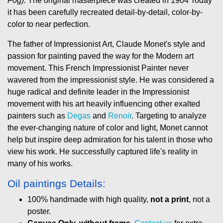
Fog).
The original masterpiece was created in 1904 Today
it has been carefully recreated detail-by-detail, color-by-
color to near perfection.
The father of Impressionist Art, Claude Monet's style and
passion for painting paved the way for the Modern art
movement. This French Impressionist Painter never
wavered from the impressionist style. He was considered a
huge radical and definite leader in the Impressionist
movement with his art heavily influencing other exalted
painters such as
Degas
and
Renoir
. Targeting to analyze
the ever-changing nature of color and light, Monet cannot
help but inspire deep admiration for his talent in those who
view his work. He successfully captured life's reality in
many of his works.
Oil paintings Details:
100% handmade with high quality,
not a print
, not a
poster.