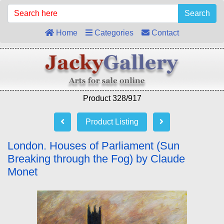
Search
Home
Categories
Contact
Product 328/917
Product Listing
London. Houses of Parliament (Sun
Breaking through the Fog) by Claude
Monet