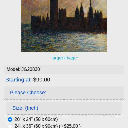
larger image
Model: JG20830
Starting at:
$90.00
Please Choose:
Size: (Inch)
20" x 24" (50 x 60cm)
24" x 36" (60 x 90cm) ( +$25.00 )