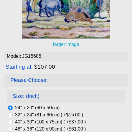
larger image
Model: JG15685
Starting at:
$107.00
Please Choose:
Size: (Inch)
24" x 20" (60 x 50cm)
32" x 24" (81 x 60cm) ( +$15.00 )
40" x 30" (100 x 75cm) ( +$37.00 )
48" x 36" (120 x 90cm) ( +$61.00 )