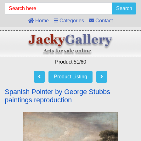
Search
Home
Categories
Contact
Product 51/60
Product Listing
Spanish Pointer by George Stubbs
paintings reproduction