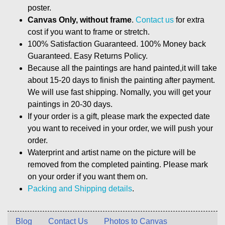
poster.
Canvas Only, without frame
.
Contact us
for extra
cost if you want to frame or stretch.
100% Satisfaction Guaranteed. 100% Money back
Guaranteed. Easy Returns Policy.
Because all the paintings are hand painted,it will take
about 15-20 days to finish the painting after payment.
We will use fast shipping. Nomally, you will get your
paintings in 20-30 days.
If your order is a gift, please mark the expected date
you want to received in your order, we will push your
order.
Waterprint and artist name on the picture will be
removed from the completed painting. Please mark
on your order if you want them on.
Packing and Shipping details
.
Blog
Contact Us
Photos to Canvas