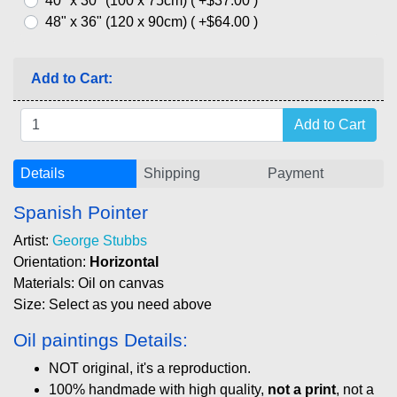
40" x 30" (100 x 75cm) ( +$37.00 )
48" x 36" (120 x 90cm) ( +$64.00 )
Add to Cart:
Details
Shipping
Payment
Spanish Pointer
Artist:
George Stubbs
Orientation:
Horizontal
Materials: Oil on canvas
Size: Select as you need above
Oil paintings Details:
NOT original, it's a reproduction.
100% handmade with high quality,
not a print
, not a