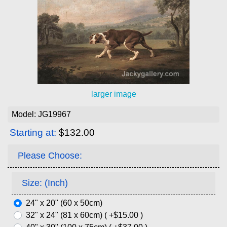
larger image
Model: JG19967
Starting at:
$132.00
Please Choose:
Size: (Inch)
24" x 20" (60 x 50cm)
32" x 24" (81 x 60cm) ( +$15.00 )