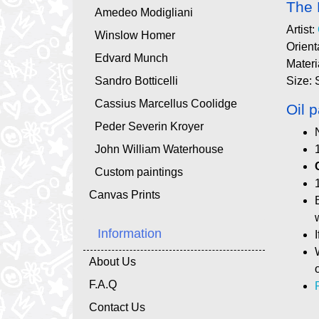
The 
Amedeo Modigliani
Artist:
Winslow Homer
Orient
Edvard Munch
Materi
Sandro Botticelli
Size: 
Cassius Marcellus Coolidge
Oil p
Peder Severin Kroyer
John William Waterhouse
Custom paintings
Canvas Prints
Information
About Us
F.A.Q
Contact Us