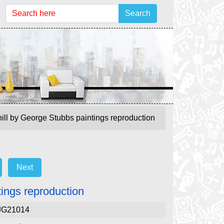
Search
ill by George Stubbs paintings reproduction
Next
ings reproduction
JG21014