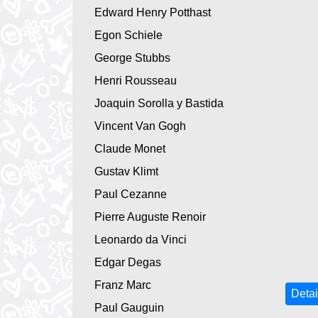
Edward Henry Potthast
Egon Schiele
George Stubbs
Henri Rousseau
Joaquin Sorolla y Bastida
Vincent Van Gogh
Claude Monet
Gustav Klimt
Paul Cezanne
Pierre Auguste Renoir
Leonardo da Vinci
Edgar Degas
Franz Marc
Detai
Paul Gauguin