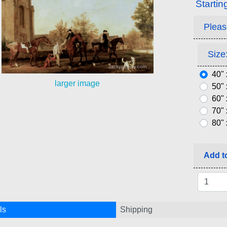
Startin
Pleas
Size:
40" 
larger image
50" 
60" 
70" 
80" 
Add to
ls
Shipping