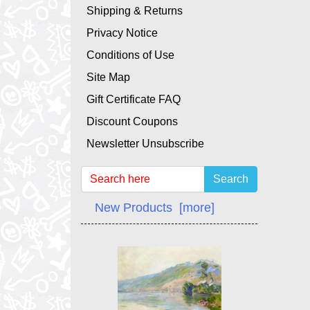
Shipping & Returns
Privacy Notice
Conditions of Use
Site Map
Gift Certificate FAQ
Discount Coupons
Newsletter Unsubscribe
Search
New Products [more]