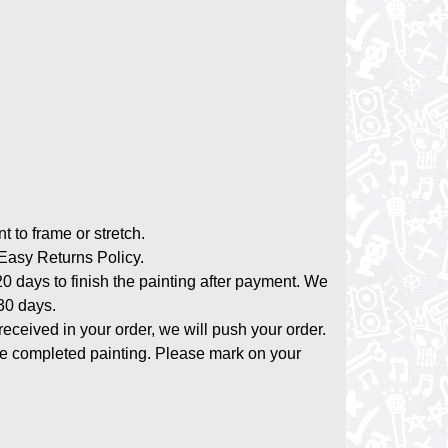
nt to frame or stretch.
asy Returns Policy.
20 days to finish the painting after payment. We
-30 days.
 received in your order, we will push your order.
the completed painting. Please mark on your