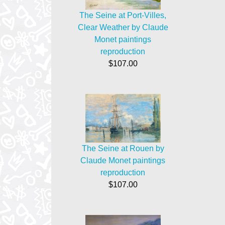
The Seine at Port-Villes,
Clear Weather by Claude
Monet paintings
reproduction
$107.00
The Seine at Rouen by
Claude Monet paintings
reproduction
$107.00