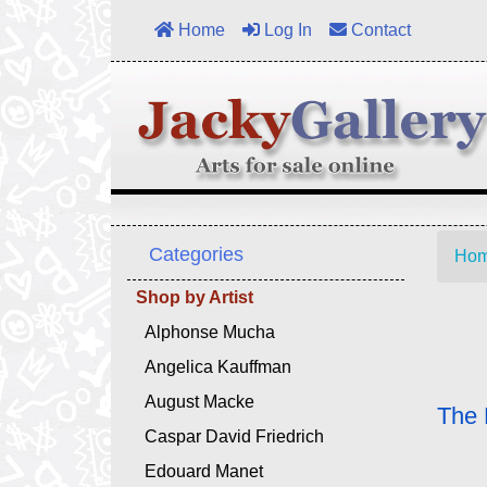
Home
Log In
Contact
Categories
Ho
Shop by Artist
Alphonse Mucha
Angelica Kauffman
August Macke
The 
Caspar David Friedrich
Edouard Manet