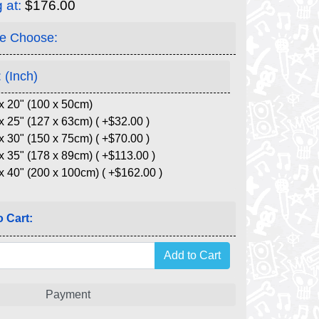
g at:
$176.00
e Choose:
 (Inch)
x 20" (100 x 50cm)
x 25" (127 x 63cm) ( +$32.00 )
x 30" (150 x 75cm) ( +$70.00 )
x 35" (178 x 89cm) ( +$113.00 )
x 40" (200 x 100cm) ( +$162.00 )
 Cart:
Payment