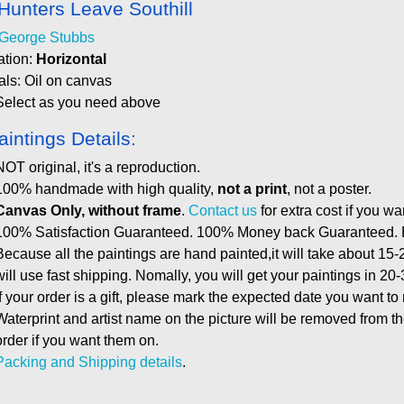
Hunters Leave Southill
George Stubbs
ation:
Horizontal
als: Oil on canvas
Select as you need above
aintings Details:
NOT original, it's a reproduction.
100% handmade with high quality,
not a print
, not a poster.
Canvas Only, without frame
.
Contact us
for extra cost if you wa
100% Satisfaction Guaranteed. 100% Money back Guaranteed. E
Because all the paintings are hand painted,it will take about 15-
will use fast shipping. Nomally, you will get your paintings in 20
If your order is a gift, please mark the expected date you want to
Waterprint and artist name on the picture will be removed from 
order if you want them on.
Packing and Shipping details
.