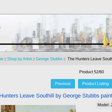
me
::
Shop by Artist
::
George Stubbs
:: The Hunters Leave South
Product 52/60
Previous
Product Listing
Hunters Leave Southill by George Stubbs paint
Model: 